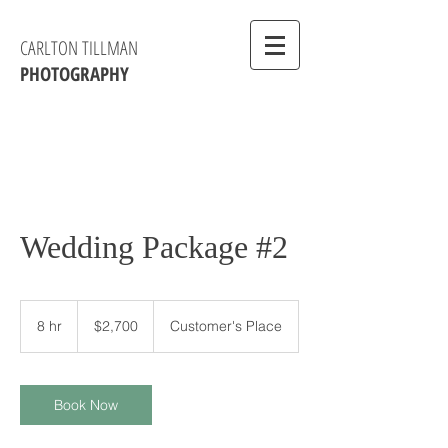
CARLTON TILLMAN
PHOTOGRAPHY
Wedding Package #2
2,700
US
8 hr
8
$2,700
Customer's Place
dollars
h
r
Book Now