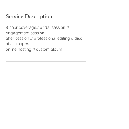
Service Description
8 hour coverage// bridal session //
engagement session
after session // professional editing // disc
of all images
online hosting // custom album
Contact Details
2256505781
ctillmanphotos@yahoo.com